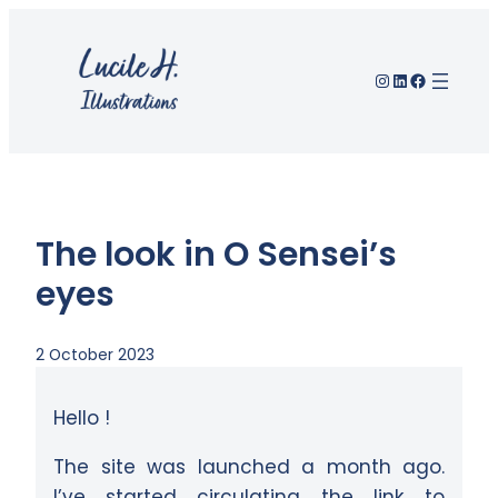
Skip
to
Instagram
LinkedIn
Facebook
content
The look in O Sensei’s
eyes
2 October 2023
Hello !
The site was launched a month ago.
I’ve started circulating the link to