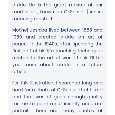
aikido. He is the great master of our
martial art, known as O-Sensei (sensei
meaning master).
Morihei Ueshiba lived between 1883 and
1969 and created aikido, an art of
peace, in the 1940s, after spending the
first half of his life teaching techniques
related to the art of war. I think I’ll tell
you more about aikido in a future
article.
For this illustration, I searched long and
hard for a photo of O-Sensei that I liked
and that was of good enough quality
for me to paint a sufficiently accurate
portrait. There are many photos of