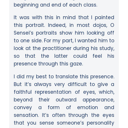
beginning and end of each class.
It was with this in mind that I painted
this portrait. Indeed, in most dojos, O
Sensei’s portraits show him looking off
to one side. For my part, I wanted him to
look at the practitioner during his study,
so that the latter could feel his
presence through this gaze.
I did my best to translate this presence.
But it’s always very difficult to give a
faithful representation of eyes, which,
beyond their outward appearance,
convey a form of emotion and
sensation. It’s often through the eyes
that you sense someone’s personality