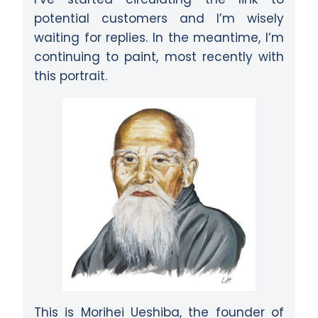
potential customers and I’m wisely
waiting for replies. In the meantime, I’m
continuing to paint, most recently with
this portrait.
This is Morihei Ueshiba, the founder of