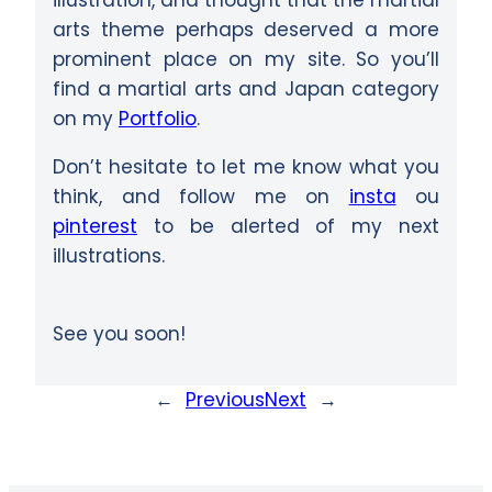
arts theme perhaps deserved a more
prominent place on my site. So you’ll
find a martial arts and Japan category
on my
Portfolio
.
Don’t hesitate to let me know what you
think, and follow me on
insta
ou
pinterest
to be alerted of my next
illustrations.
See you soon!
←
Previous
Next
→