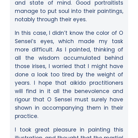
and state of mind. Good portraitists
manage to put soul into their paintings,
notably through their eyes.
In this case, I didn’t know the color of O
Sensei’s eyes, which made my task
more difficult. As I painted, thinking of
all the wisdom accumulated behind
those irises, I worried that I might have
done a look too tired by the weight of
years. I hope that aikido practitioners
will find in it all the benevolence and
rigour that O Sensei must surely have
shown in accompanying them in their
practice.
I took great pleasure in painting this
illustration, and thought that the martial