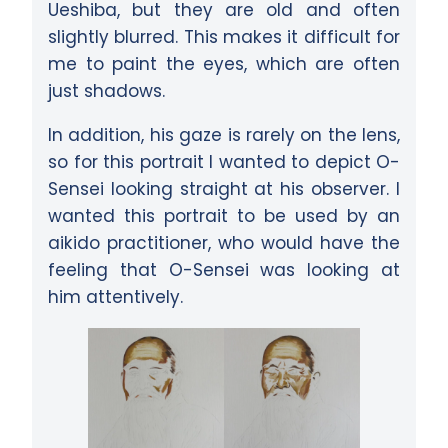
Ueshiba, but they are old and often
slightly blurred. This makes it difficult for
me to paint the eyes, which are often
just shadows.
In addition, his gaze is rarely on the lens,
so for this portrait I wanted to depict O-
Sensei looking straight at his observer. I
wanted this portrait to be used by an
aikido practitioner, who would have the
feeling that O-Sensei was looking at
him attentively.