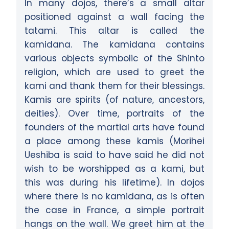
In many dojos, there’s a small altar
positioned against a wall facing the
tatami. This altar is called the
kamidana. The kamidana contains
various objects symbolic of the Shinto
religion, which are used to greet the
kami and thank them for their blessings.
Kamis are spirits (of nature, ancestors,
deities). Over time, portraits of the
founders of the martial arts have found
a place among these kamis (Morihei
Ueshiba is said to have said he did not
wish to be worshipped as a kami, but
this was during his lifetime). In dojos
where there is no kamidana, as is often
the case in France, a simple portrait
hangs on the wall. We greet him at the