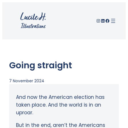
Skip
to
Instagram
LinkedIn
Facebook
content
Going straight
7 November 2024
And now the American election has
taken place. And the world is in an
uproar.
But in the end, aren’t the Americans