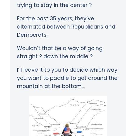
trying to stay in the center ?
For the past 35 years, they’ve
alternated between Republicans and
Democrats.
Wouldn’t that be a way of going
straight ? down the middle ?
I’ll leave it to you to decide which way
you want to paddle to get around the
mountain at the bottom…