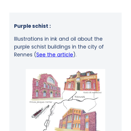
Purple schist :
Illustrations in ink and oil about the
purple schist buildings in the city of
Rennes (
See the article
).