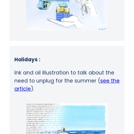
Holidays :
Ink and oil illustration to talk about the
need to unplug for the summer (
see the
article
).