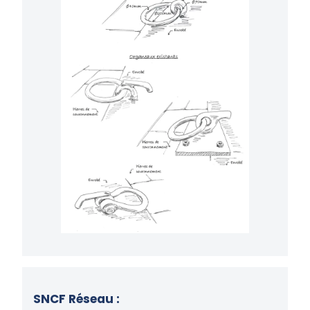
SNCF Réseau :