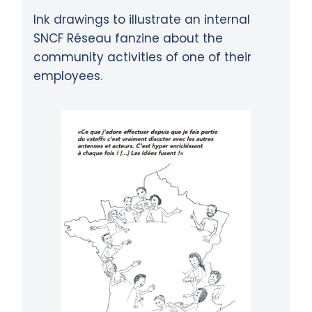
Ink drawings to illustrate an internal
SNCF Réseau fanzine about the
community activities of one of their
employees.