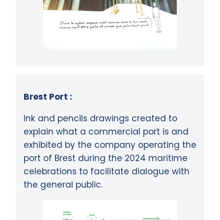
Brest Port :
Ink and pencils drawings created to
explain what a commercial port is and
exhibited by the company operating the
port of Brest during the 2024 maritime
celebrations to facilitate dialogue with
the general public.