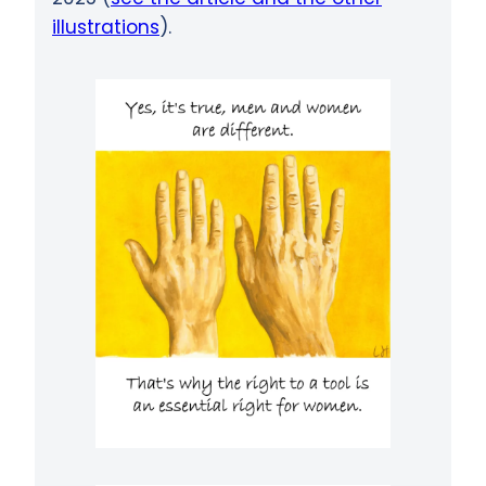
illustrations
).