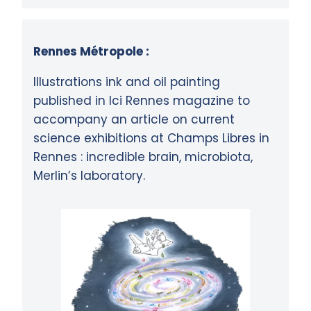
Rennes Métropole :
Illustrations ink and oil painting
published in Ici Rennes magazine to
accompany an article on current
science exhibitions at Champs Libres in
Rennes : incredible brain, microbiota,
Merlin’s laboratory.