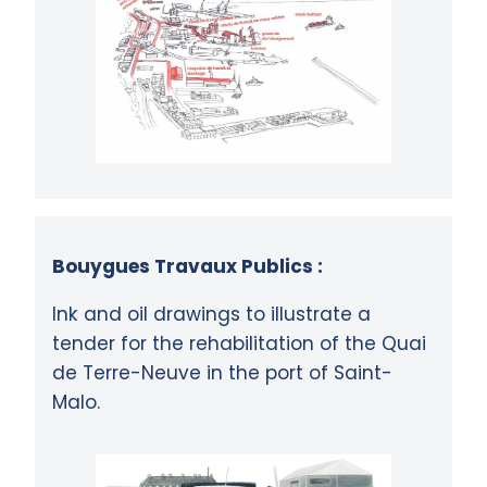
Bouygues Travaux Publics :
Ink and oil drawings to illustrate a
tender for the rehabilitation of the Quai
de Terre-Neuve in the port of Saint-
Malo.