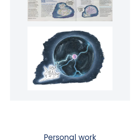
Personal work