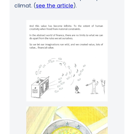
climat. (
see the article
).