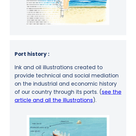
Port history :
Ink and oil illustrations created to
provide technical and social mediation
on the industrial and economic history
of our country through its ports. (
see the
article and all the illustrations
).