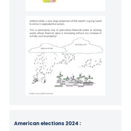
American elections 2024 :