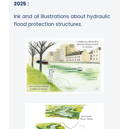
2025 :
Ink and oil illustrations about hydraulic
flood protection structures.