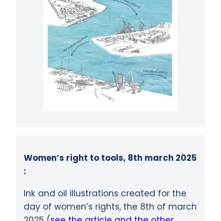
Women’s right to tools, 8th march 2025
:
Ink and oil illustrations created for the
day of women’s rights, the 8th of march
2025 (
see the article and the other