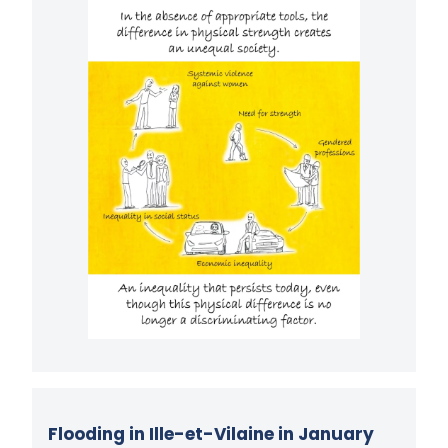
Flooding in Ille-et-Vilaine in January