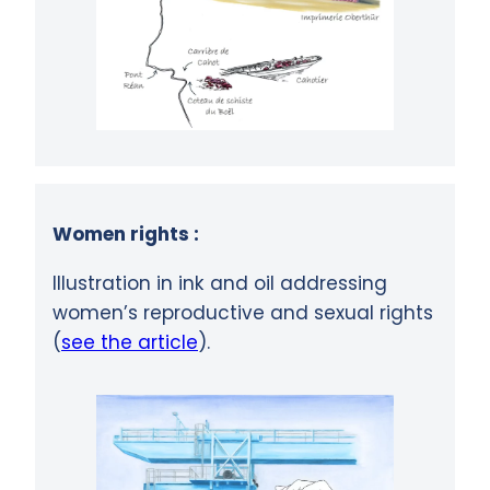
Women rights :
Illustration in ink and oil addressing
women’s reproductive and sexual rights
(
see the article
).