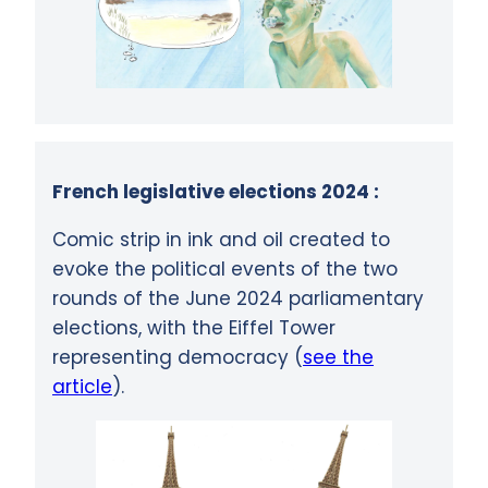
French legislative elections 2024 :
Comic strip in ink and oil created to
evoke the political events of the two
rounds of the June 2024 parliamentary
elections, with the Eiffel Tower
representing democracy (
see the
article
).