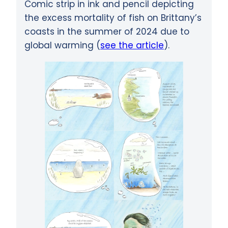
Comic strip in ink and pencil depicting
the excess mortality of fish on Brittany’s
coasts in the summer of 2024 due to
global warming (
see the article
).