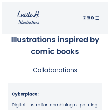
Instagram
LinkedIn
Facebook
Illustrations inspired by
comic books
Collaborations
Cyberplace :
Digital illustration combining oil painting