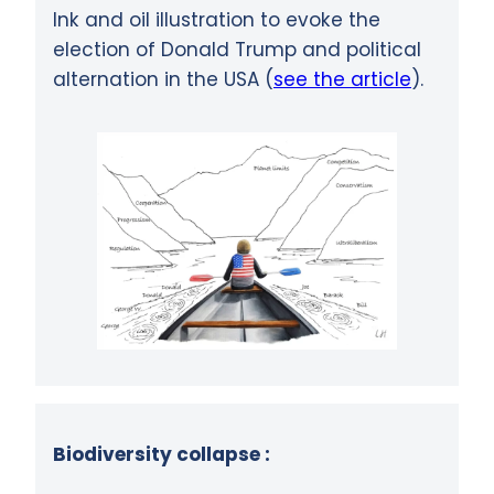
Ink and oil illustration to evoke the
election of Donald Trump and political
alternation in the USA (
see the article
).
Biodiversity collapse :