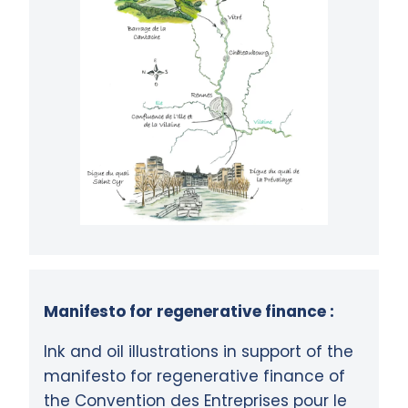
Manifesto for regenerative finance :
Ink and oil illustrations in support of the
manifesto for regenerative finance of
the Convention des Entreprises pour le