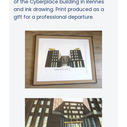
of the Cyberplace building in Rennes
and ink drawing. Print produced as a
gift for a professional departure.