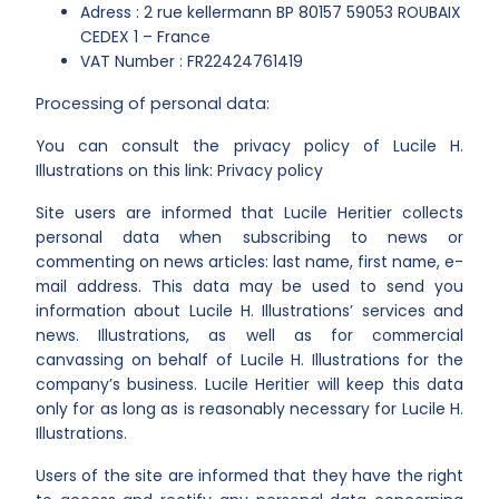
Adress : 2 rue kellermann BP 80157 59053 ROUBAIX
CEDEX 1 – France
VAT Number : FR22424761419
Processing of personal data:
You can consult the privacy policy of Lucile H.
Illustrations on this link: Privacy policy
Site users are informed that Lucile Heritier collects
personal data when subscribing to news or
commenting on news articles: last name, first name, e-
mail address. This data may be used to send you
information about Lucile H. Illustrations’ services and
news. Illustrations, as well as for commercial
canvassing on behalf of Lucile H. Illustrations for the
company’s business. Lucile Heritier will keep this data
only for as long as is reasonably necessary for Lucile H.
Illustrations.
Users of the site are informed that they have the right