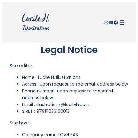
Instagram
LinkedIn
Facebook
Legal Notice
Site editor :
Name : Lucile H. Illustrations
Adress : upon request to the email address below
Phone number : upon request to the email
address below
Email : illustrations@lucileh.com
SIRET : 979111036 00013
Site host :
Company name : OVH SAS