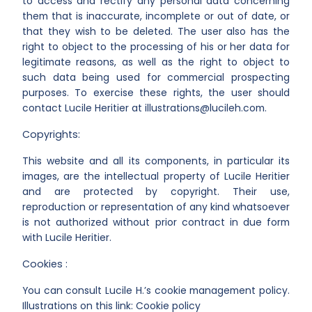
to access and rectify any personal data concerning
them that is inaccurate, incomplete or out of date, or
that they wish to be deleted. The user also has the
right to object to the processing of his or her data for
legitimate reasons, as well as the right to object to
such data being used for commercial prospecting
purposes. To exercise these rights, the user should
contact Lucile Heritier at illustrations@lucileh.com.
Copyrights:
This website and all its components, in particular its
images, are the intellectual property of Lucile Heritier
and are protected by copyright. Their use,
reproduction or representation of any kind whatsoever
is not authorized without prior contract in due form
with Lucile Heritier.
Cookies :
You can consult Lucile H.’s cookie management policy.
Illustrations on this link: Cookie policy